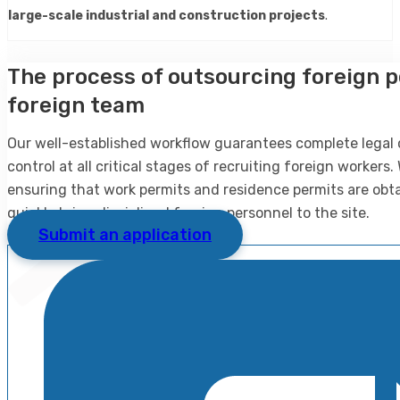
large-scale industrial and construction projects
.
The process of outsourcing foreign p
foreign team
Our well-established workflow guarantees complete legal
control at all critical stages of recruiting foreign workers
ensuring that work permits and residence permits are obtai
quickly bring disciplined foreign personnel to the site.
Submit an application