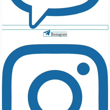
Instagram