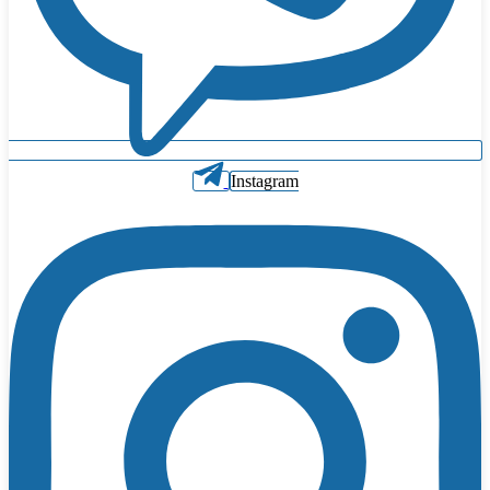
Instagram