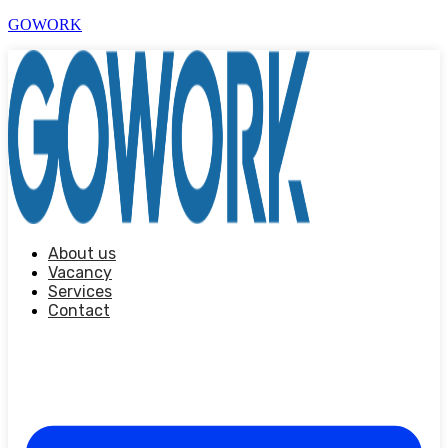
GOWORK
About us
Vacancy
Services
Contact