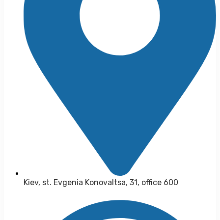
Kiev, st. Evgenia Konovaltsa, 31, office 600