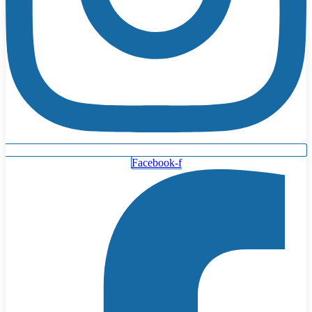
Facebook-f