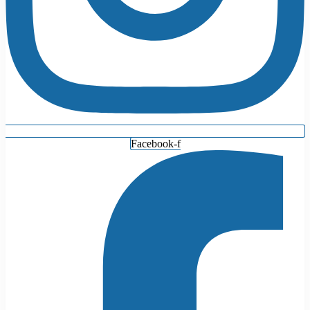
Facebook-f