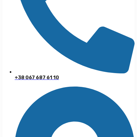
+38 067 687 61 10