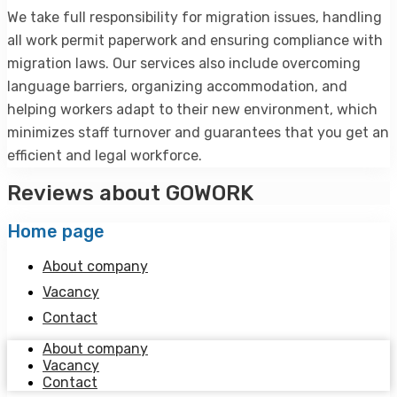
We take full responsibility for migration issues, handling
all work permit paperwork and ensuring compliance with
migration laws. Our services also include overcoming
language barriers, organizing accommodation, and
helping workers adapt to their new environment, which
minimizes staff turnover and guarantees that you get an
efficient and legal workforce.
Reviews about GOWORK
Home page
About сompany
Vacancy
Contact
About сompany
Vacancy
Contact