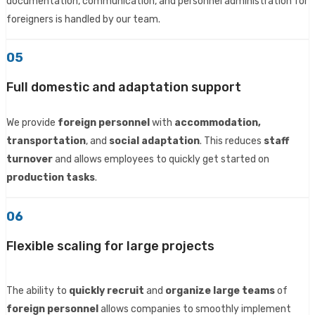
documentation, communication, and personnel administration for
foreigners is handled by our team.
05
Full domestic and adaptation support
We provide
foreign personnel
with
accommodation,
transportation
, and
social adaptation
. This reduces
staff
turnover
and allows employees to quickly get started on
production tasks
.
06
Flexible scaling for large projects
The ability to
quickly recruit
and
organize large teams
of
foreign personnel
allows companies to smoothly implement