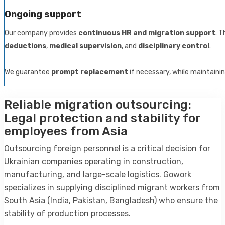
Ongoing support
Our company provides
continuous HR and migration support
. T
deductions
,
medical supervision
, and
disciplinary control
.
We guarantee
prompt replacement
if necessary, while maintaini
Reliable migration outsourcing:
Legal protection and stability for
employees from Asia
Outsourcing foreign personnel is a critical decision for
Ukrainian companies operating in construction,
manufacturing, and large-scale logistics. Gowork
specializes in supplying disciplined migrant workers from
South Asia (India, Pakistan, Bangladesh) who ensure the
stability of production processes.