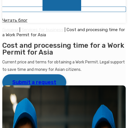
Читать блог
Головна
|
Services for business
|
Cost and processing time for
a Work Permit for Asia
Cost and processing time for a Work
Permit for Asia
Current price and terms for obtaining a Work Permit. Legal support
to save time and money for Asian citizens.
Submit a request