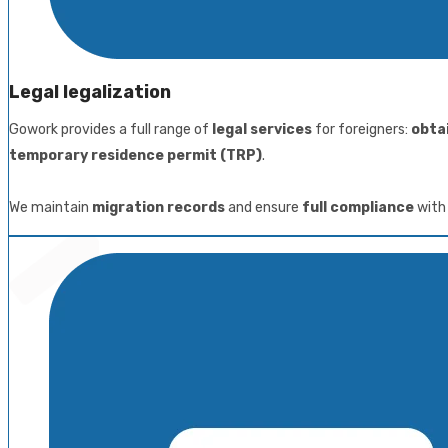
Legal legalization
Gowork provides a full range of
legal services
for foreigners:
obta
temporary residence permit (TRP)
.
We maintain
migration records
and ensure
full compliance
with 