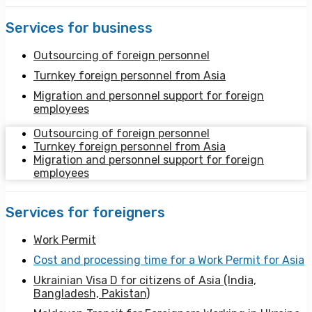
Services for business
Outsourcing of foreign personnel
Turnkey foreign personnel from Asia
Migration and personnel support for foreign
employees
Outsourcing of foreign personnel
Turnkey foreign personnel from Asia
Migration and personnel support for foreign
employees
Services for foreigners
Work Permit
Cost and processing time for a Work Permit for Asia
Ukrainian Visa D for citizens of Asia (India,
Bangladesh, Pakistan)