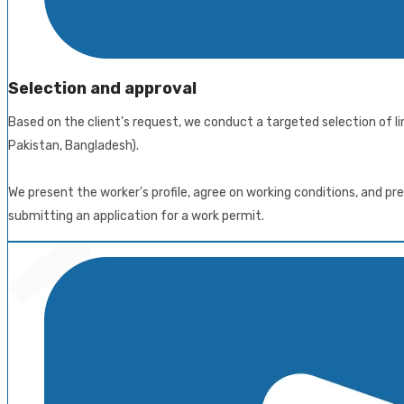
Selection and approval
Based on the client's request, we conduct a targeted selection of li
Pakistan, Bangladesh).
We present the worker's profile, agree on working conditions, and 
submitting an application for a work permit.