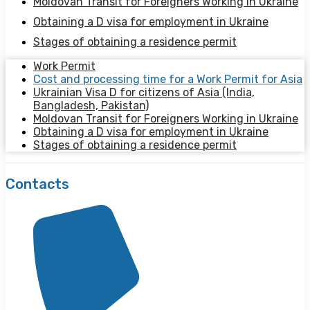
Moldovan Transit for Foreigners Working in Ukraine
Obtaining a D visa for employment in Ukraine
Stages of obtaining a residence permit
Work Permit
Cost and processing time for a Work Permit for Asia
Ukrainian Visa D for citizens of Asia (India,
Bangladesh, Pakistan)
Moldovan Transit for Foreigners Working in Ukraine
Obtaining a D visa for employment in Ukraine
Stages of obtaining a residence permit
Contacts