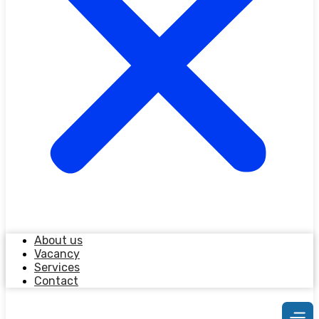
About us
Vacancy
Services
Contact