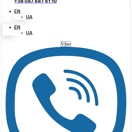
+38 067 687 61 10
EN
UA
EN
UA
Viber