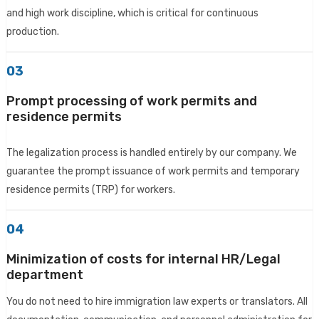
and high work discipline, which is critical for continuous
production.
03
Prompt processing of work permits and
residence permits
The legalization process is handled entirely by our company. We
guarantee the prompt issuance of work permits and temporary
residence permits (TRP) for workers.
04
Minimization of costs for internal HR/Legal
department
You do not need to hire immigration law experts or translators. All