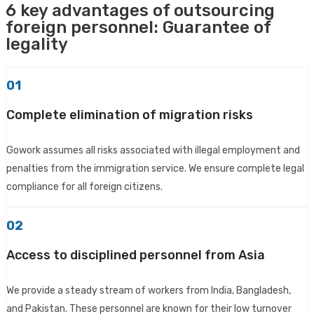
6 key advantages of outsourcing
foreign personnel: Guarantee of
legality
01
Complete elimination of migration risks
Gowork assumes all risks associated with illegal employment and
penalties from the immigration service. We ensure complete legal
compliance for all foreign citizens.
02
Access to disciplined personnel from Asia
We provide a steady stream of workers from India, Bangladesh,
and Pakistan. These personnel are known for their low turnover