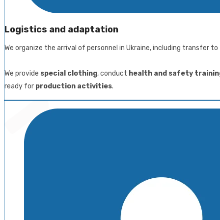
Logistics and adaptation
We organize the arrival of personnel in Ukraine, including transfer 
We provide
special clothing
, conduct
health and safety trainin
ready for
production activities
.