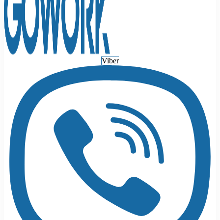
Viber