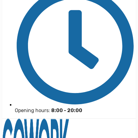
Opening hours:
8:00 - 20:00